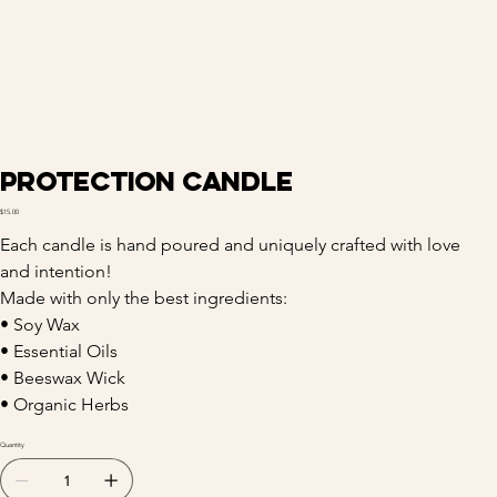
Protection Candle
Price
$15.00
Each candle is hand poured and uniquely crafted with love 
and intention! 
Made with only the best ingredients:
• Soy Wax
• Essential Oils
• Beeswax Wick
• Organic Herbs
Quantity