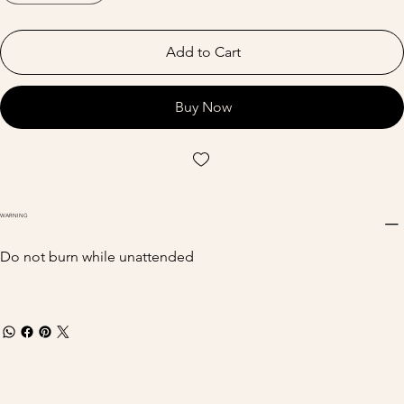
Add to Cart
Buy Now
WARNING
Do not burn while unattended