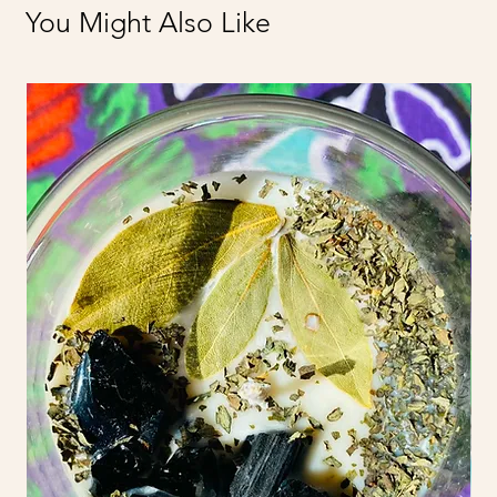
You Might Also Like