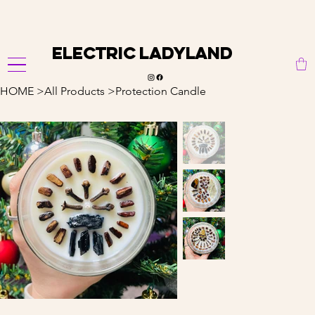
                                                               
Electric Ladyland
HOME
>
All Products
>
Protection Candle